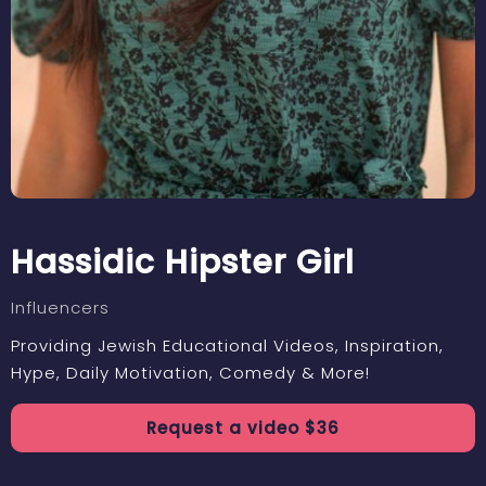
Hassidic Hipster Girl
Influencers
Providing Jewish Educational Videos, Inspiration,
Hype, Daily Motivation, Comedy & More!
Request a
video
$
36