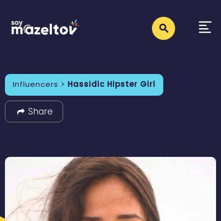
Influencers >
Hassidic Hipster Girl
Share