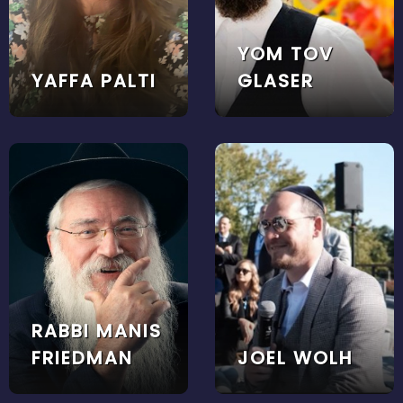
YOM TOV
YAFFA PALTI
GLASER
RABBI MANIS
FRIEDMAN
JOEL WOLH