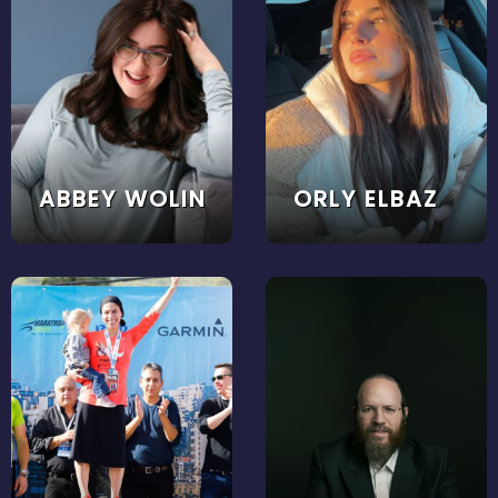
ABBEY WOLIN
ORLY ELBAZ