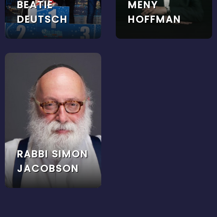
BEATIE
MENY
DEUTSCH
HOFFMAN
RABBI SIMON
JACOBSON