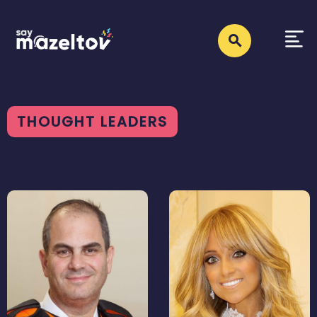
THOUGHT LEADERS