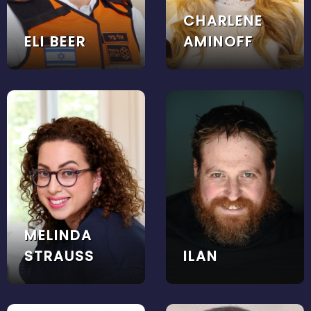
CHARLENE
ELI BEER
AMINOFF
MELINDA
STRAUSS
ILAN