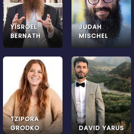
YISROEL
JUDAH
BERNATH
MISCHEL
TZIPORA
GRODKO
DAVID YARUS