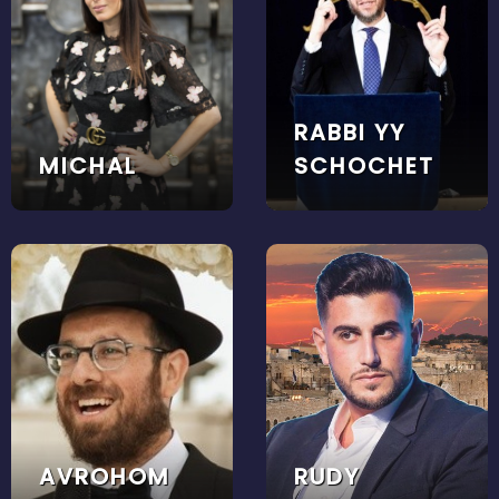
RABBI YY
MICHAL
SCHOCHET
AVROHOM
RUDY