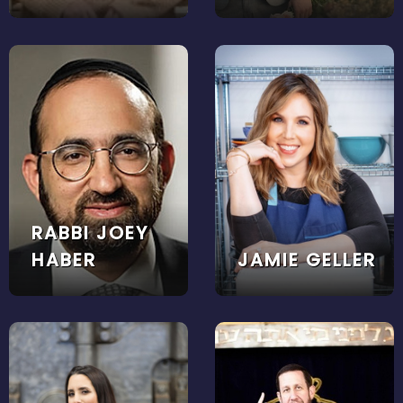
RABBI JOEY
HABER
JAMIE GELLER