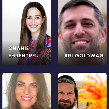
CHANIE
EHRENTREU
ARI GOLDWAG