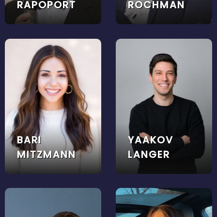
RAPOPORT
ROCHMAN
BARI
YAAKOV
MITZMANN
LANGER