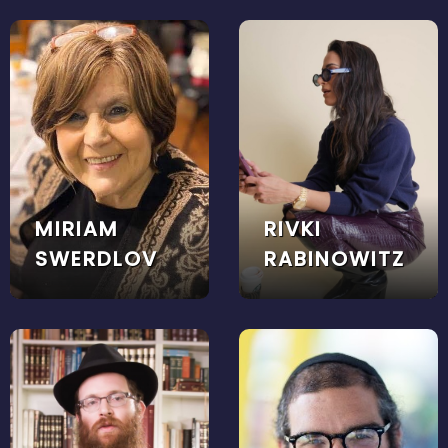
MIRIAM
RIVKI
SWERDLOV
RABINOWITZ