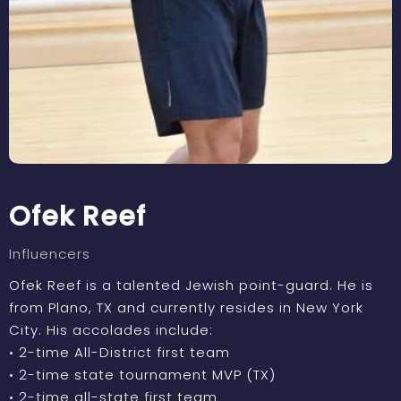
Ofek Reef
Influencers
Ofek Reef is a talented Jewish point-guard. He is
from Plano, TX and currently resides in New York
City. His accolades include:
• 2-time All-District first team
• 2-time state tournament MVP (TX)
• 2-time all-state first team