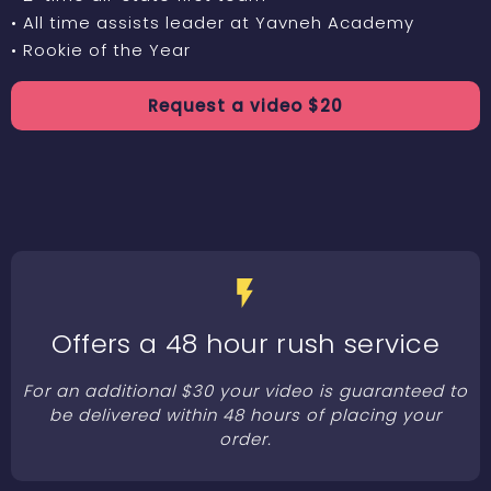
• All time assists leader at Yavneh Academy
• Rookie of the Year
Request a
video
$
20
Offers a 48 hour rush service
For an additional $30 your video is guaranteed to
be delivered within 48 hours of placing your
order.