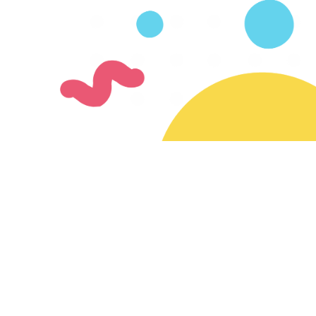
Join our mailing list
Subscribe for updates on new creators & features
Ready to join the SayMazelTov community?