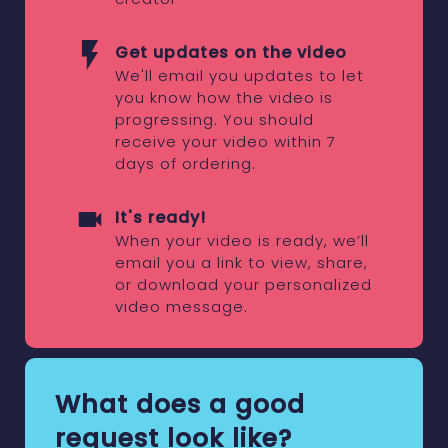
Get updates on the video
We'll email you updates to let
you know how the video is
progressing. You should
receive your video within 7
days of ordering.
It's ready!
When your video is ready, we’ll
email you a link to view, share,
or download your personalized
video message.
What does a good
request look like?