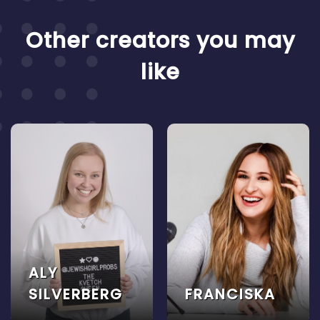
Other creators you may
like
ALY
SILVERBERG
FRANCISKA