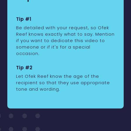
Tip #1
Be detailed with your request, so Ofek
Reef knows exactly what to say. Mention
if you want to dedicate this video to
someone or if it's for a special
occasion.
Tip #2
Let Ofek Reef know the age of the
recipient so that they use appropriate
tone and wording.