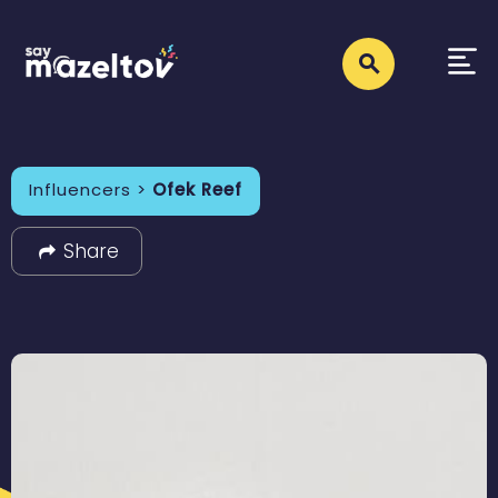
Influencers >
Ofek Reef
Share