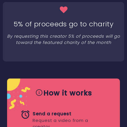
5% of proceeds go to charity
By requesting this creator 5% of proceeds will go
toward the featured charity of the month
How it works
Send a request
Request a video from a
creator