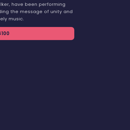
lker, have been performing
ading the message of unity and
ely music.
$
100