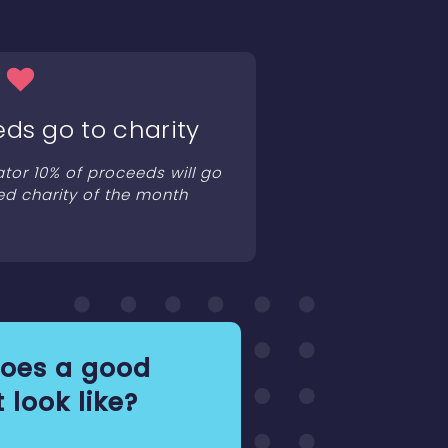
eds go to charity
ator 10% of proceeds will go
ed charity of the month
oes a good
 look like?