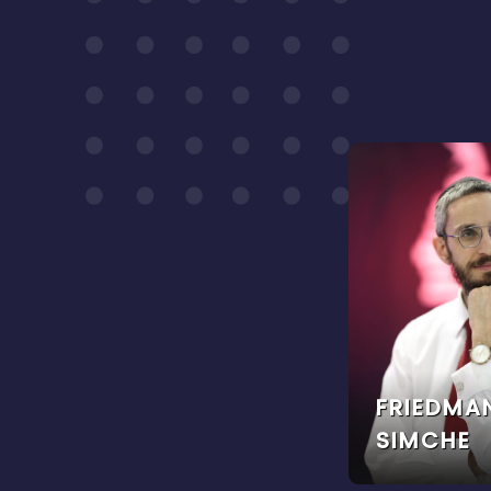
FRIEDMA
SIMCHE