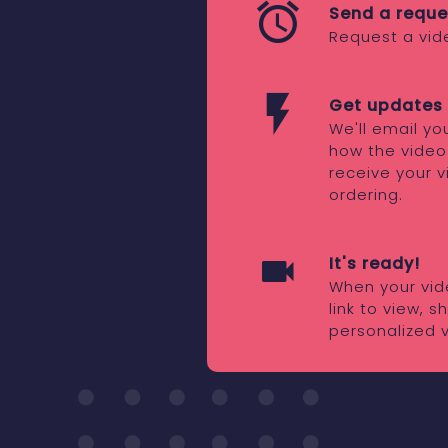
Send a reque
Request a vid
Get updates 
We'll email y
how the video
receive your v
ordering.
It's ready!
When your vide
link to view, 
personalized 