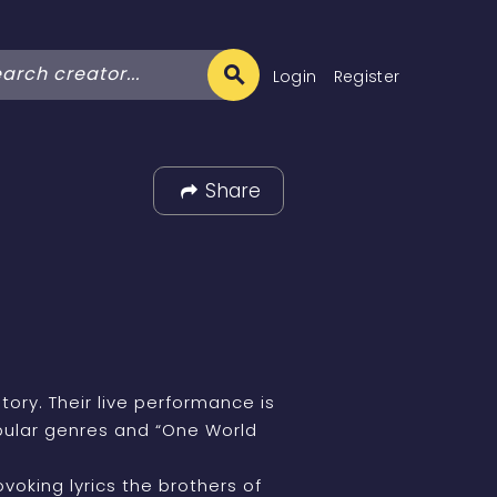
Login
Register
Share
tory. Their live performance is
opular genres and “One World
oking lyrics the brothers of