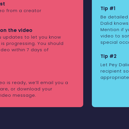
st
Tip #1
eo from a creator
Be detailed
Dalid knows
Mention if 
on the video
video to som
ou updates to let you know
special occ
 is progressing. You should
ideo within 7 days of
Tip #2
Let Pey Dal
recipient s
appropriate
o is ready, we’ll email you a
share, or download your
video message.