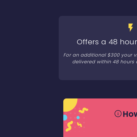
Offers a 48 hour
For an additional $300 your 
delivered within 48 hours 
How