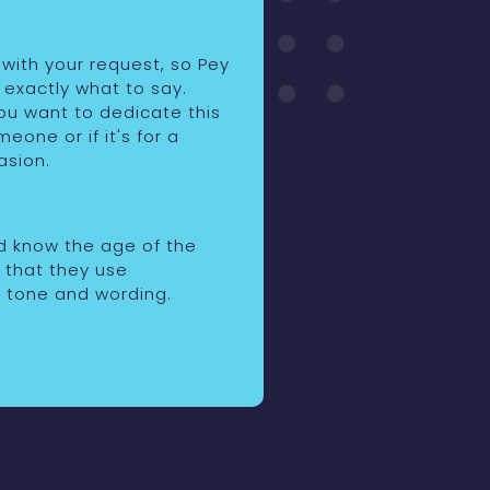
 with your request, so Pey
 exactly what to say.
you want to dedicate this
eone or if it's for a
asion.
id know the age of the
o that they use
 tone and wording.