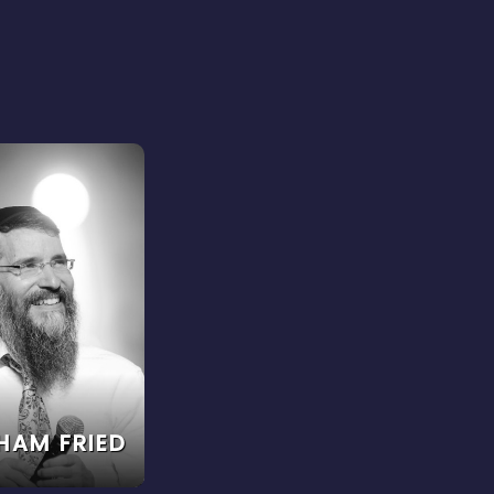
HAM FRIED