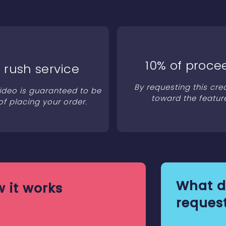
10% of proce
 rush service
By requesting this cre
video is guaranteed to be
toward the featur
of placing your order.
What d
 it works
request