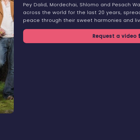
Pey Dalid, Mordechai, Shlomo and Pesach Wa
across the world for the last 20 years, spre
peace through their sweet harmonies and liv
Request a
video