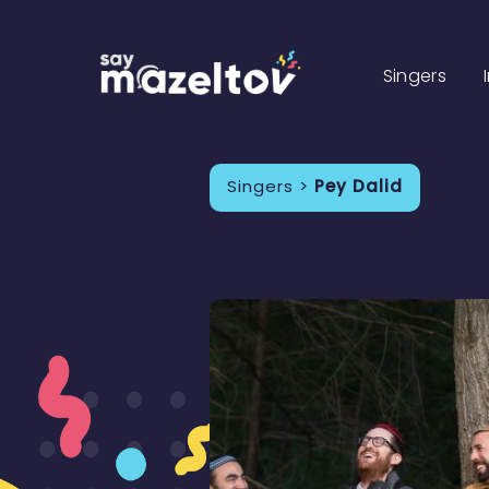
Singers
Singers >
Pey Dalid