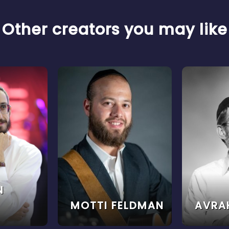
Other creators you may like
N
MOTTI FELDMAN
AVRA