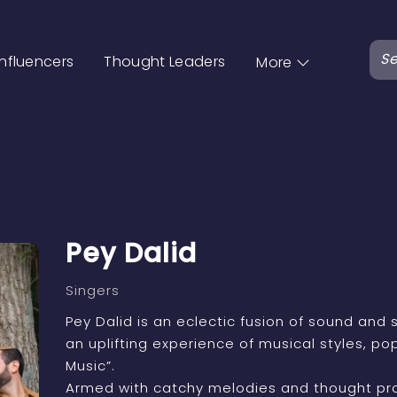
Influencers
Thought Leaders
More
Pey Dalid
Singers
Pey Dalid is an eclectic fusion of sound and s
an uplifting experience of musical styles, p
Music”.
Armed with catchy melodies and thought prov